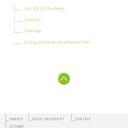
For IGESS Students
Contact
Sitemap
Living information(external link)
CAMPUS
HOSEI UNIVERSITY
CONTACT
SITEMAP