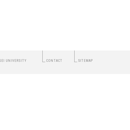
SEI UNIVERSITY
CONTACT
SITEMAP