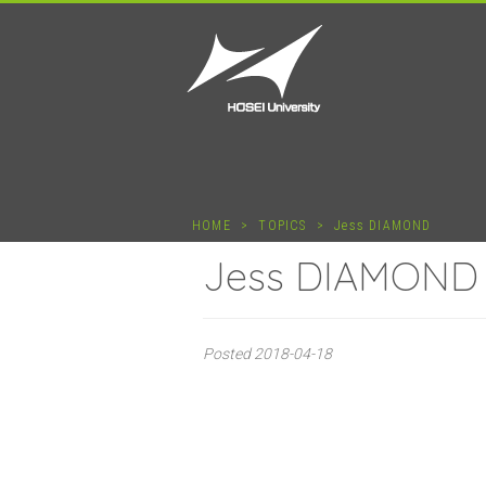
HOME
>
TOPICS
>
Jess DIAMOND
Jess DIAMOND
Posted
2018-04-18
Jess D