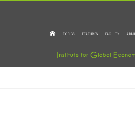
TOPICS
FEATURES
FACULTY
ADMI
IAMOND