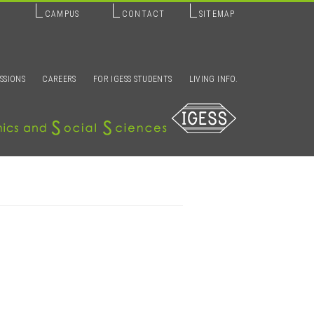
CAMPUS
CONTACT
SITEMAP
SSIONS
CAREERS
FOR IGESS STUDENTS
LIVING INFO.